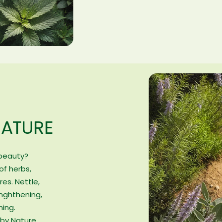
NATURE
 beauty?
of herbs,
res. Nettle,
nghthening,
hing.
by Nature.