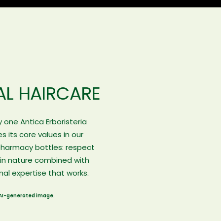
AL HAIRCARE
 one Antica Erboristeria
 its core values in our
pharmacy bottles: respect
 in nature combined with
nal expertise that works.
AI-generated image.