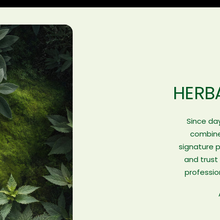
HERB
Since day
combines
signature 
and trust
professio