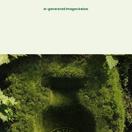
AI-generated images below.