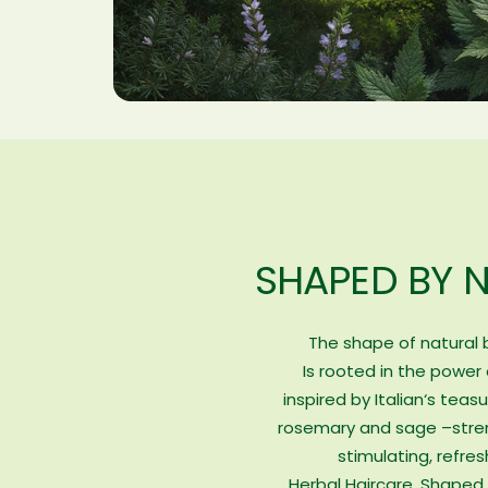
SHAPED BY 
The shape of natural
Is rooted in the power 
inspired by Italian‘s teasu
rosemary and sage –stre
stimulating, refres
Herbal Haircare. Shaped 