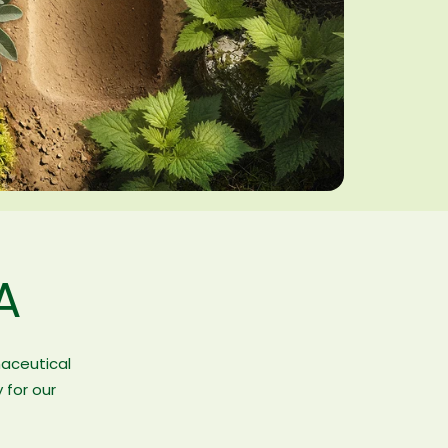
A
maceutical
 for our