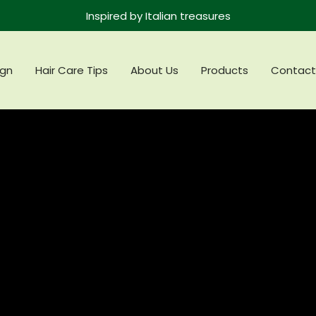
Inspired by Italian treasures
gn
Hair Care Tips
About Us
Products
Contact