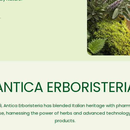
.
ANTICA ERBORISTERI
9, Antica Erboristeria has blended Italian heritage with phar
se, harnessing the power of herbs and advanced technology
products.