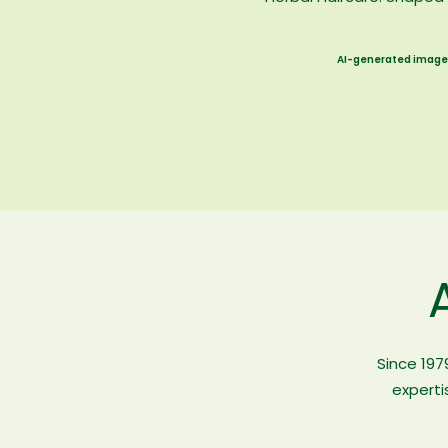
AI-generated image
Since 197
experti