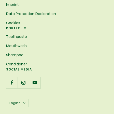
Imprint
Data Protection Declaration
Cookies
PORTFOLIO
Toothpaste
Mouthwash
Shampoo
Conditioner
SOCIAL MEDIA
Language
English