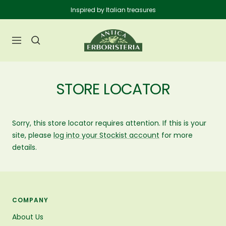
Skip
Inspired by Italian treasures
to
content
Anticaerboristeria
Navigation
STORE LOCATOR
Sorry, this store locator requires attention. If this is your
site, please
log into your Stockist account
for more
details.
COMPANY
About Us